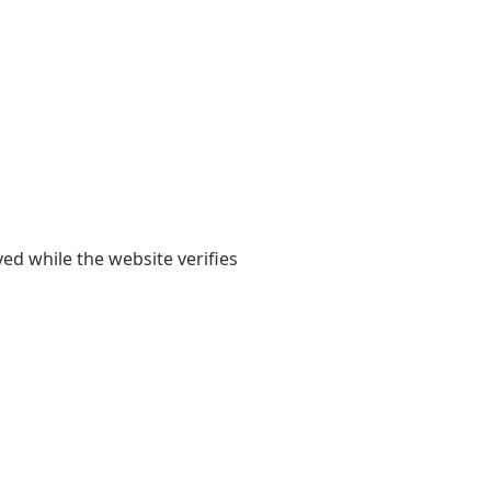
yed while the website verifies