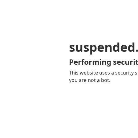
suspended
Performing securit
This website uses a security s
you are not a bot.