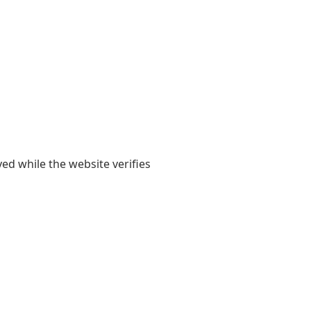
yed while the website verifies