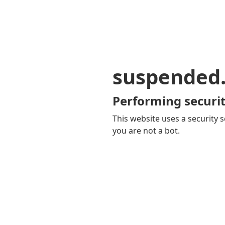
suspended
Performing securit
This website uses a security s
you are not a bot.