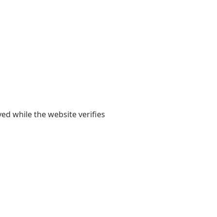
yed while the website verifies