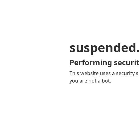
suspended
Performing securit
This website uses a security s
you are not a bot.