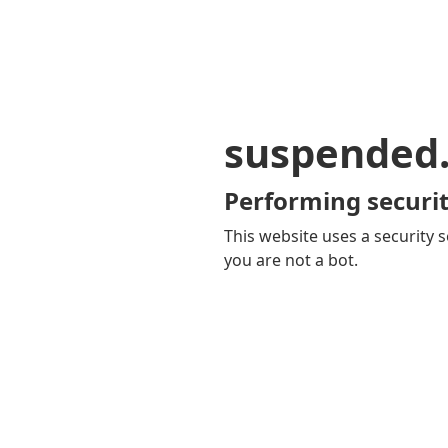
suspended
Performing securit
This website uses a security s
you are not a bot.