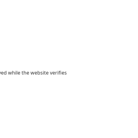
yed while the website verifies