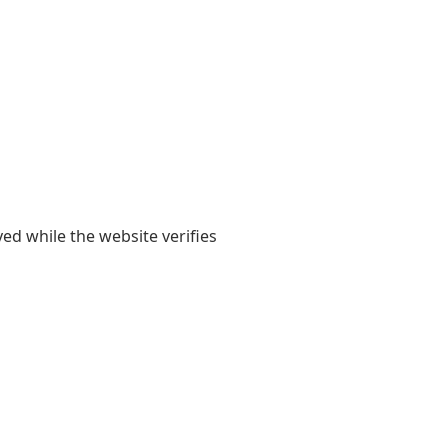
yed while the website verifies