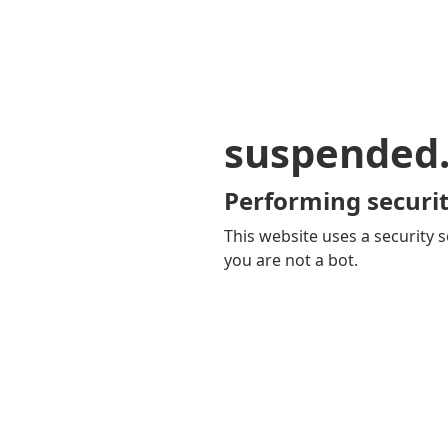
suspended
Performing securit
This website uses a security s
you are not a bot.