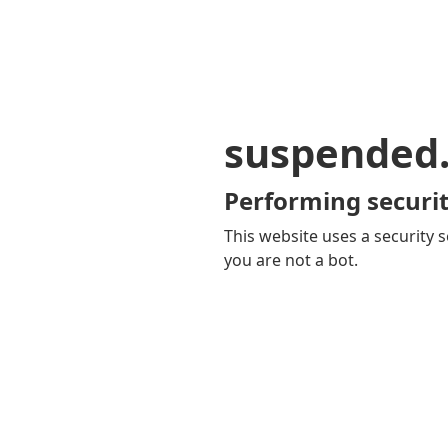
suspended
Performing securit
This website uses a security s
you are not a bot.