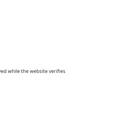
yed while the website verifies